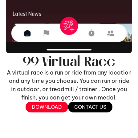
99 Virtual Race
A virtual race is a run or ride from any location
and any time you choose. You can run or ride
in outdoor, or treadmill / trainer . Once you
finish, you can get your own medal.
DOWNLOAD
CONTACT US