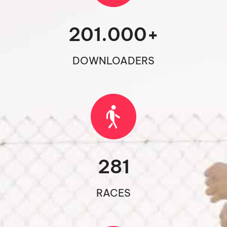
201.000
+
DOWNLOADERS
281
RACES