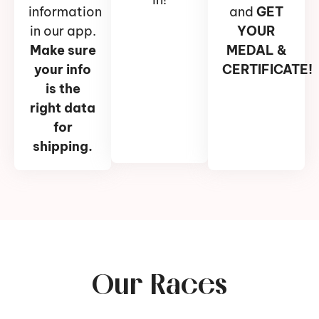
information
and
GET
in our app.
YOUR
Make sure
MEDAL &
your info
CERTIFICATE!
is the
right data
for
shipping.
Our Races