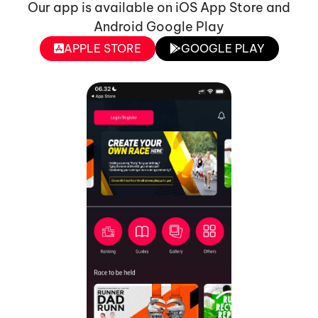
Our app is available on iOS App Store and
Android Google Play
APPLE STORE
GOOGLE PLAY