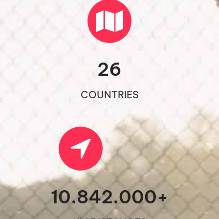
26
COUNTRIES
10.842.000
+