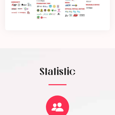
Statistic