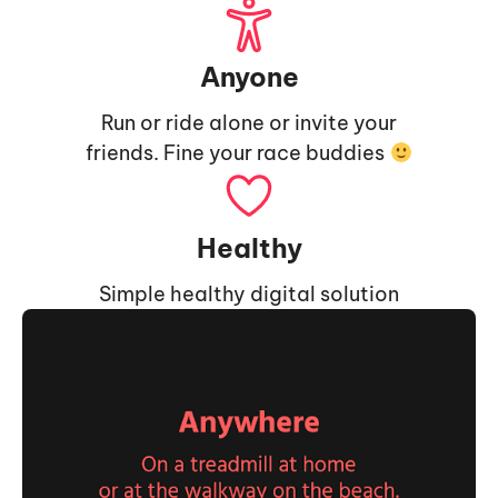
Anyone
Run or ride alone or invite your
friends. Fine your race buddies
Healthy
Simple healthy digital solution