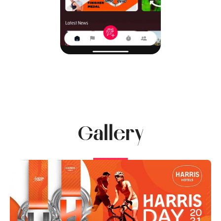
Gallery