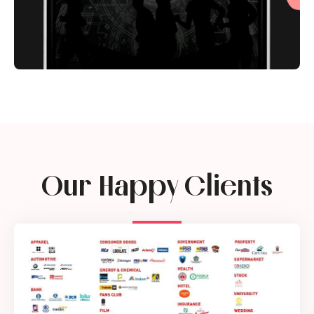
Our Happy Clients