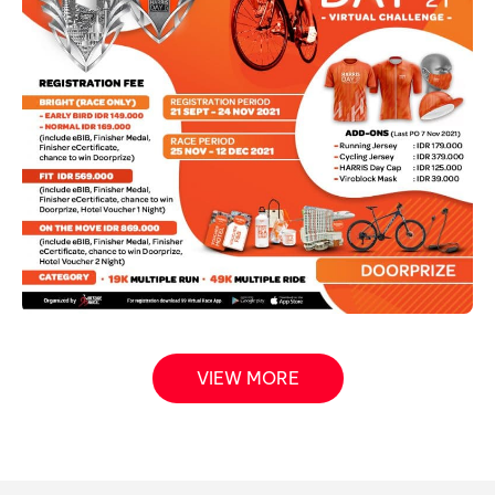
VIEW MORE