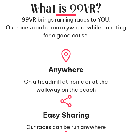
What is 99VR?
99VR brings running races to YOU.
Our races can be run anywhere while donating
for a good cause.
Anywhere
On a treadmill at home or at the
walkway on the beach
Easy Sharing
Our races can be run anywhere