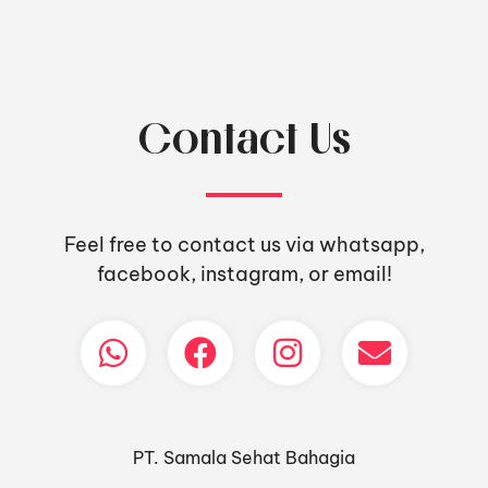
Contact Us
Feel free to contact us via whatsapp,
facebook, instagram, or email!
PT. Samala Sehat Bahagia