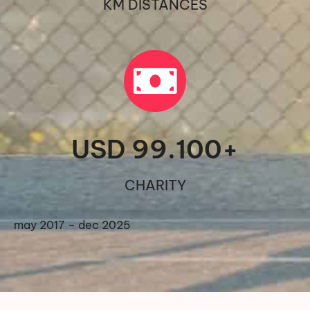
KM DISTANCES
USD 
99.100
+
CHARITY
may 2017 – dec 2025