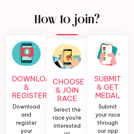
How to join?
DOWNLOAD
SUBMIT
CHOOSE
&
& GET
& JOIN
REGISTER
MEDAL
RACE
Download
Submit
Select the
and
your race
race you're
register
through
interested
your
our app
in!