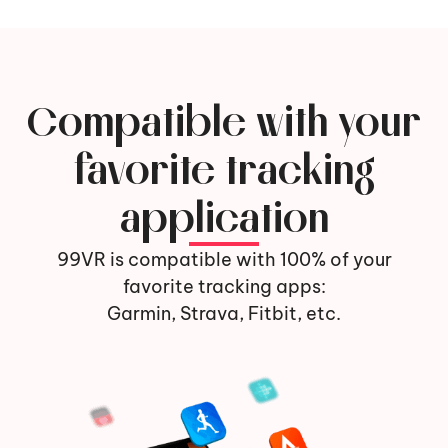
Compatible with your
favorite tracking
application
99VR is compatible with 100% of your
favorite tracking apps:
Garmin, Strava, Fitbit, etc.