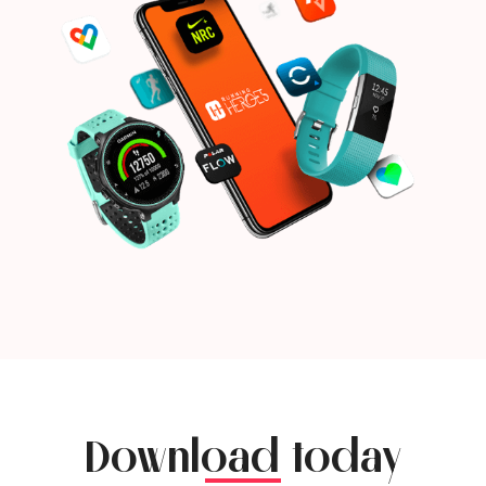
Download today