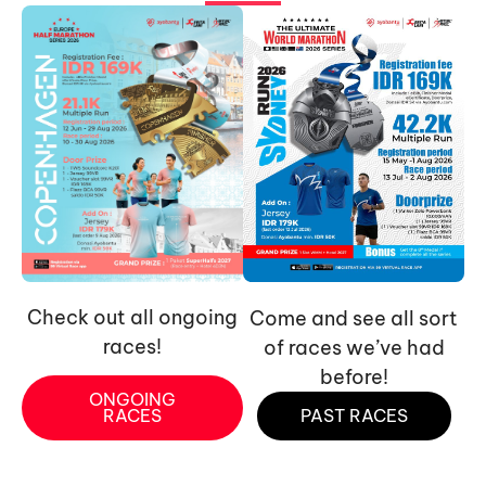
Check out all ongoing
Come and see all sort
races!
of races we’ve had
before!
ONGOING
RACES
PAST RACES