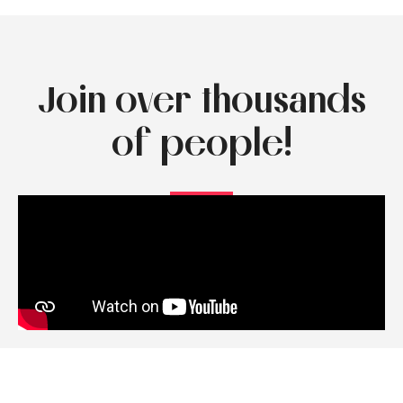
Join over thousands
of people!