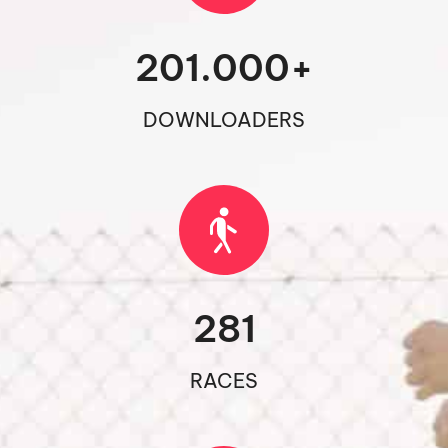
201.000
+
DOWNLOADERS
281
RACES