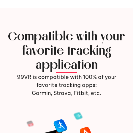
Compatible with your
favorite tracking
application
99VR is compatible with 100% of your
favorite tracking apps:
Garmin, Strava, Fitbit, etc.