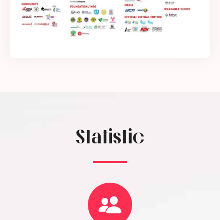
Statistic