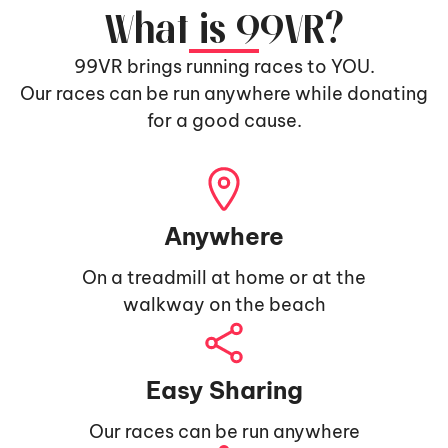
What is 99VR?
99VR brings running races to YOU.
Our races can be run anywhere while donating
for a good cause.
Anywhere
On a treadmill at home or at the
walkway on the beach
Easy Sharing
Our races can be run anywhere