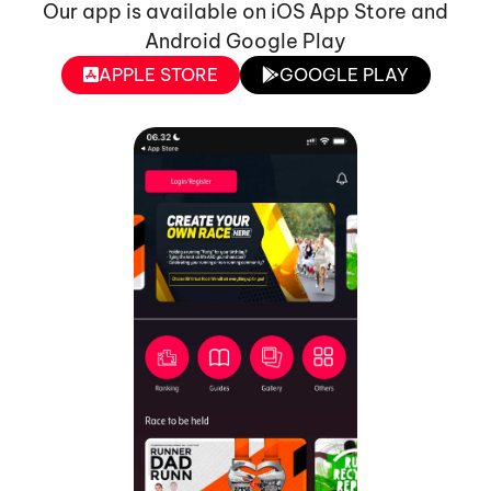
Our app is available on iOS App Store and
Android Google Play
APPLE STORE
GOOGLE PLAY