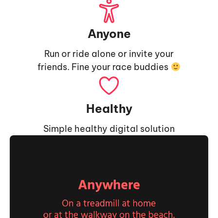
Anyone
Run or ride alone or invite your
friends. Fine your race buddies
Healthy
Simple healthy digital solution