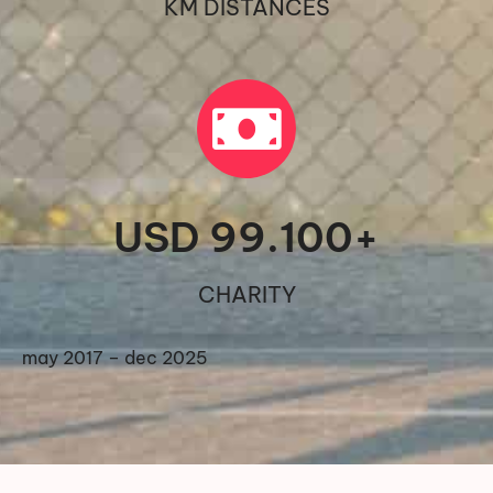
KM DISTANCES
USD 
99.100
+
CHARITY
may 2017 – dec 2025