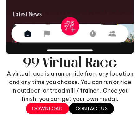
99 Virtual Race
A virtual race is a run or ride from any location
and any time you choose. You can run or ride
in outdoor, or treadmill / trainer . Once you
finish, you can get your own medal.
DOWNLOAD
CONTACT US