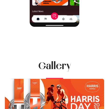
Gallery