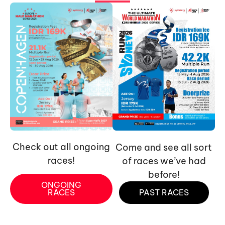
Check out all ongoing
Come and see all sort
races!
of races we’ve had
before!
ONGOING
RACES
PAST RACES