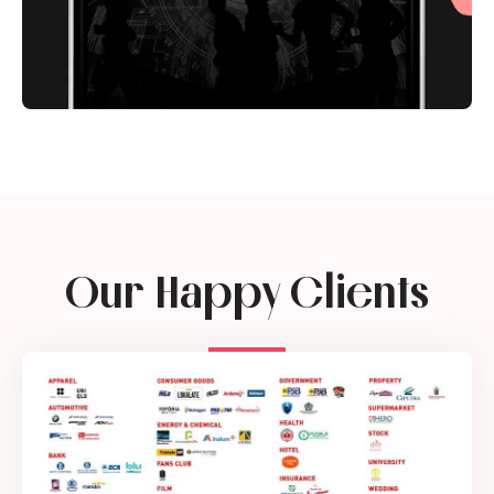
Our Happy Clients