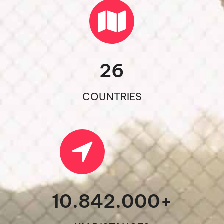
26
COUNTRIES
10.842.000
+