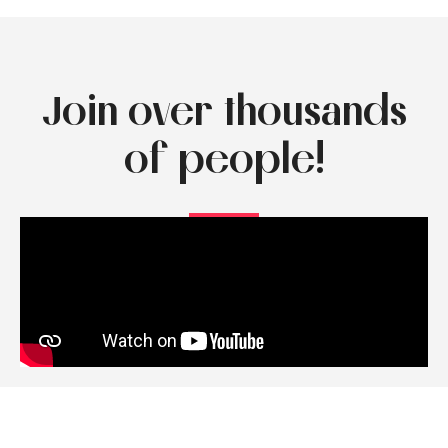
Join over thousands
of people!