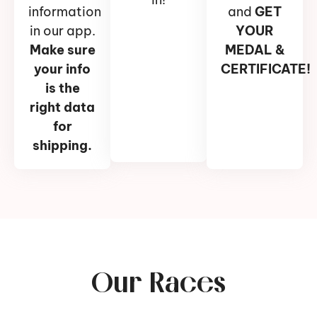
information
and
GET
in our app.
YOUR
Make sure
MEDAL &
your info
CERTIFICATE!
is the
right data
for
shipping.
Our Races