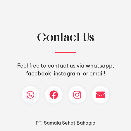
Contact Us
Feel free to contact us via whatsapp,
facebook, instagram, or email!
PT. Samala Sehat Bahagia