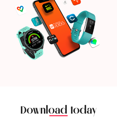
Download today