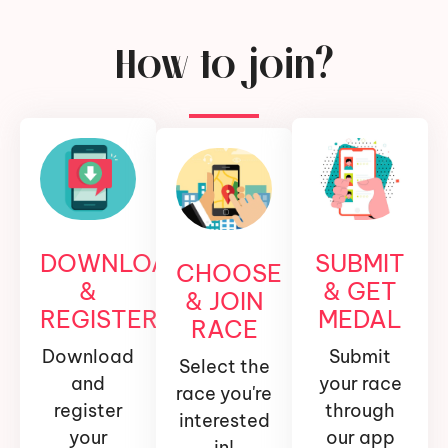
How to join?
DOWNLOAD
SUBMIT
CHOOSE
&
& GET
& JOIN
REGISTER
MEDAL
RACE
Download
Submit
Select the
and
your race
race you're
register
through
interested
your
our app
in!