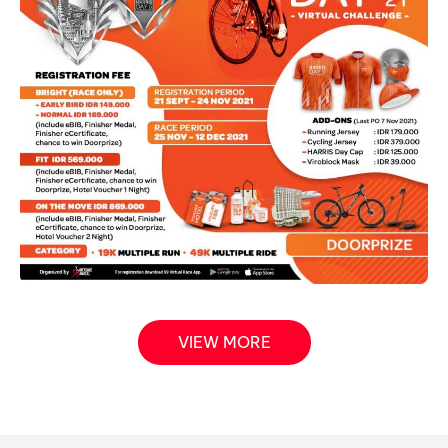
VIEW MORE