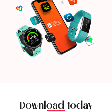
Download today