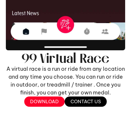
99 Virtual Race
A virtual race is a run or ride from any location
and any time you choose. You can run or ride
in outdoor, or treadmill / trainer . Once you
finish, you can get your own medal.
DOWNLOAD
CONTACT US