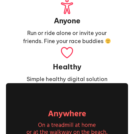
Anyone
Run or ride alone or invite your
friends. Fine your race buddies
Healthy
Simple healthy digital solution