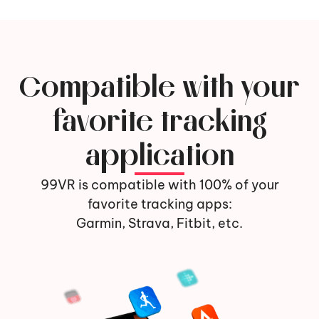
Compatible with your
favorite tracking
application
99VR is compatible with 100% of your
favorite tracking apps:
Garmin, Strava, Fitbit, etc.