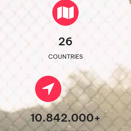
26
COUNTRIES
10.842.000
+