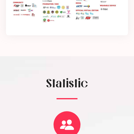
Statistic