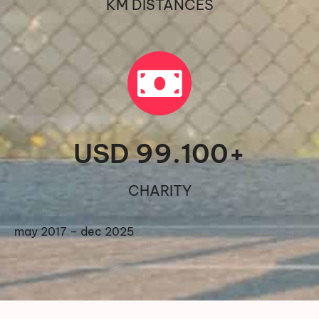
KM DISTANCES
USD 
99.100
+
CHARITY
may 2017 – dec 2025