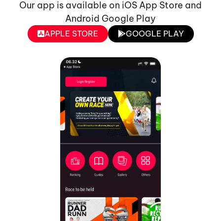
Our app is available on iOS App Store and
Android Google Play
APPLE STORE
GOOGLE PLAY