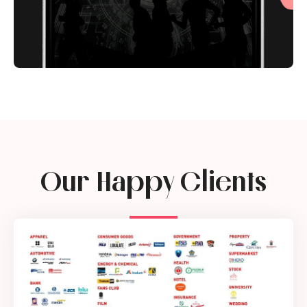
Our Happy Clients