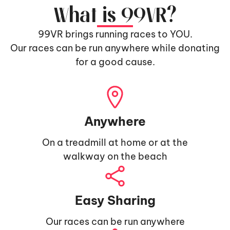
What is 99VR?
99VR brings running races to YOU.
Our races can be run anywhere while donating
for a good cause.
Anywhere
On a treadmill at home or at the
walkway on the beach
Easy Sharing
Our races can be run anywhere