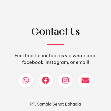
Contact Us
Feel free to contact us via whatsapp,
facebook, instagram, or email!
PT. Samala Sehat Bahagia