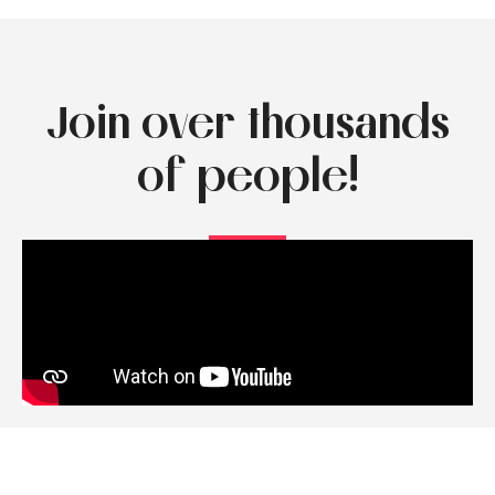
Join over thousands
of people!