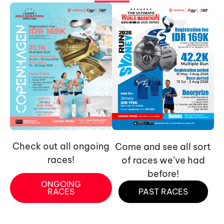
Check out all ongoing
Come and see all sort
races!
of races we’ve had
before!
ONGOING
RACES
PAST RACES