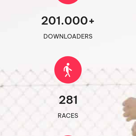
201.000
+
DOWNLOADERS
281
RACES