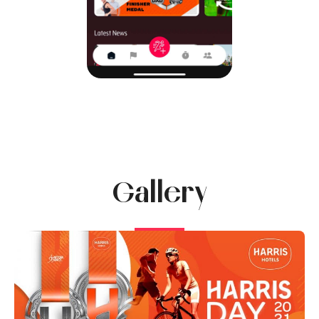
Gallery