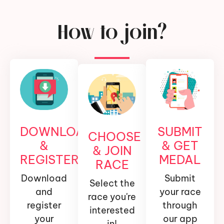
How to join?
DOWNLOAD
SUBMIT
CHOOSE
&
& GET
& JOIN
REGISTER
MEDAL
RACE
Download
Submit
Select the
and
your race
race you're
register
through
interested
your
our app
in!