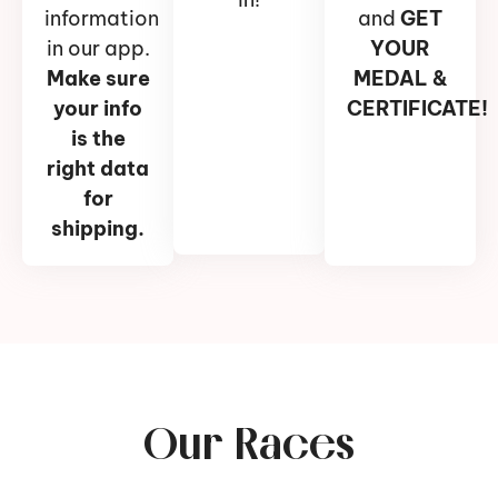
information
and
GET
in our app.
YOUR
Make sure
MEDAL &
your info
CERTIFICATE!
is the
right data
for
shipping.
Our Races