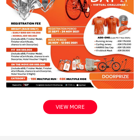
VIEW MORE