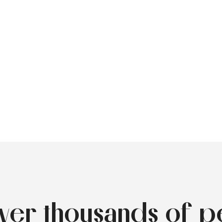
over thousands of p