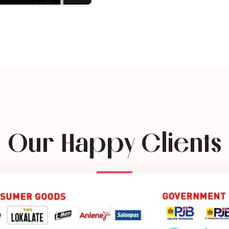
Our Happy Clients