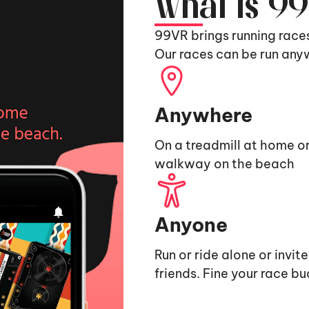
What is 9
99VR brings running race
Our races can be run any
Anywhere
On a treadmill at home or
walkway on the beach
Anyone
Run or ride alone or invit
friends. Fine your race b