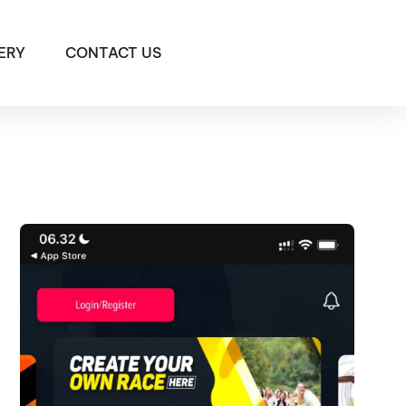
ERY
CONTACT US