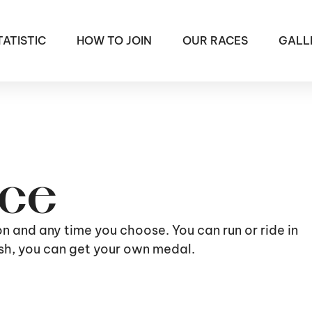
TATISTIC
HOW TO JOIN
OUR RACES
GALL
ace
ion and any time you choose. You can run or ride in
nish, you can get your own medal.