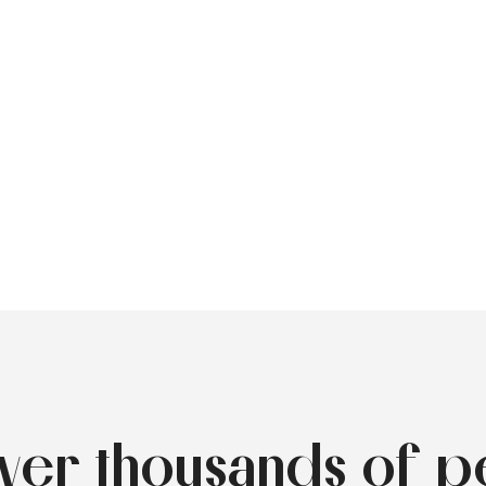
over thousands of p