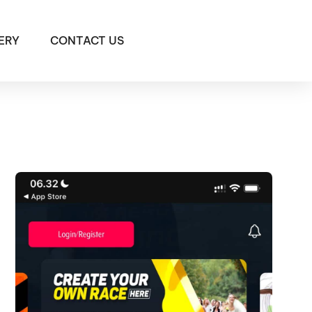
ERY
CONTACT US