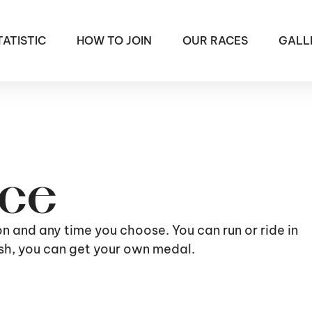
TATISTIC
HOW TO JOIN
OUR RACES
GALL
ace
ion and any time you choose. You can run or ride in
nish, you can get your own medal.