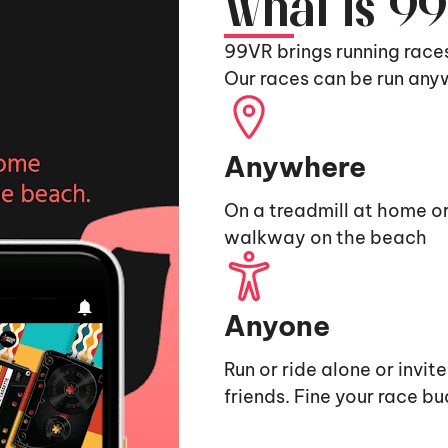
What is 9
99VR brings running race
Our races can be run any
Anywhere
On a treadmill at home or
walkway on the beach
Anyone
Run or ride alone or invit
friends. Fine your race b