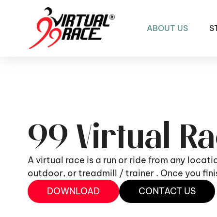
ABOUT US
S
99 Virtual R
A virtual race is a run or ride from any locat
outdoor, or treadmill / trainer . Once you fi
DOWNLOAD
CONTACT US