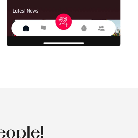
eople!