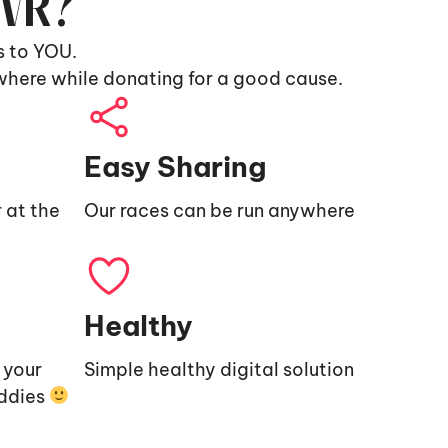
9VR?
s to YOU.
where while donating for a good cause.
Easy Sharing
 at the
Our races can be run anywhere
Healthy
e your
Simple healthy digital solution
uddies