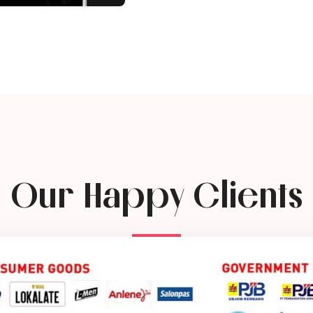
Our Happy Clients