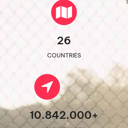
26
COUNTRIES
10.842.000
+