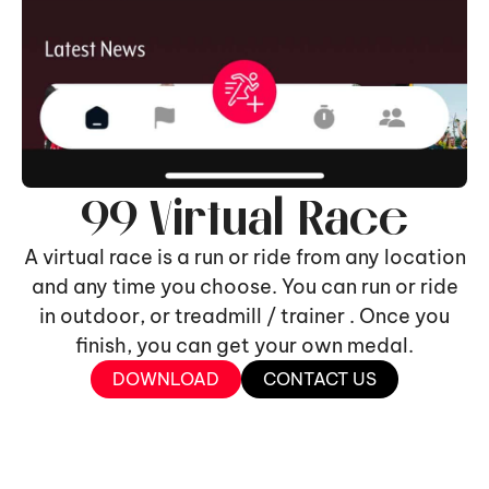
99 Virtual Race
A virtual race is a run or ride from any location
and any time you choose. You can run or ride
in outdoor, or treadmill / trainer . Once you
finish, you can get your own medal.
DOWNLOAD
CONTACT US