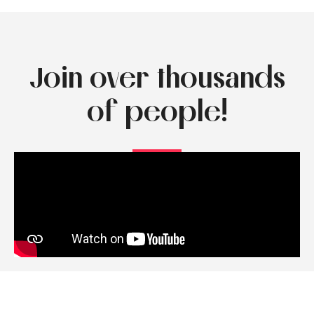
Join over thousands
of people!