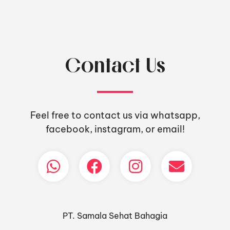
Contact Us
Feel free to contact us via whatsapp,
facebook, instagram, or email!
PT. Samala Sehat Bahagia