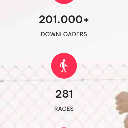
201.000
+
DOWNLOADERS
281
RACES