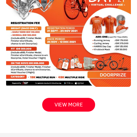
VIEW MORE