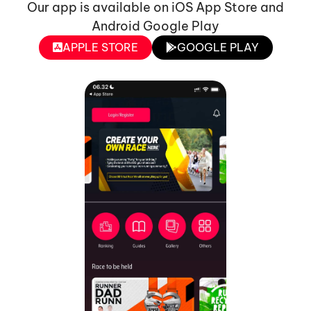
Our app is available on iOS App Store and
Android Google Play
APPLE STORE
GOOGLE PLAY