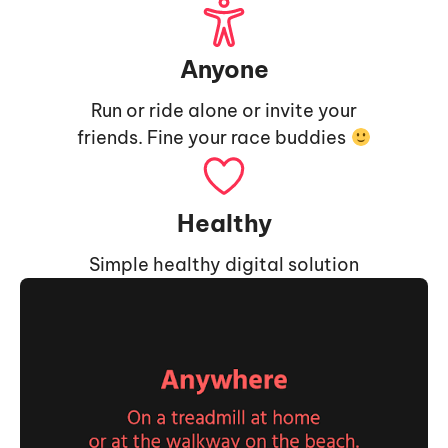
Anyone
Run or ride alone or invite your
friends. Fine your race buddies
Healthy
Simple healthy digital solution