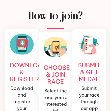
How to join?
DOWNLOAD
SUBMIT
CHOOSE
&
& GET
& JOIN
REGISTER
MEDAL
RACE
Download
Submit
Select the
and
your race
race you're
register
through
interested
your
our app
in!