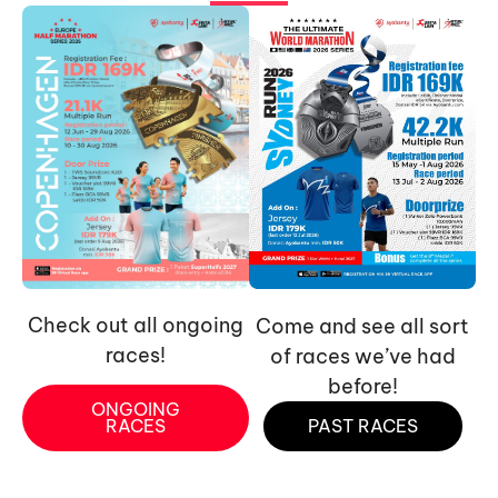
Check out all ongoing
Come and see all sort
races!
of races we’ve had
before!
ONGOING
RACES
PAST RACES