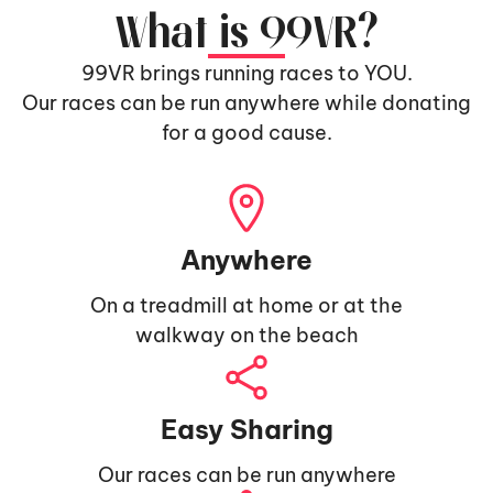
What is 99VR?
99VR brings running races to YOU.
Our races can be run anywhere while donating
for a good cause.
Anywhere
On a treadmill at home or at the
walkway on the beach
Easy Sharing
Our races can be run anywhere