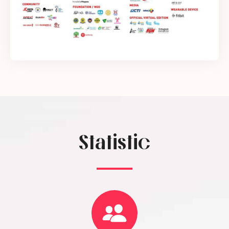
Statistic