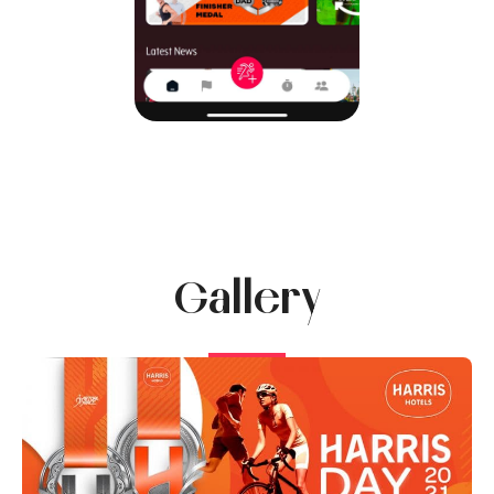
Gallery