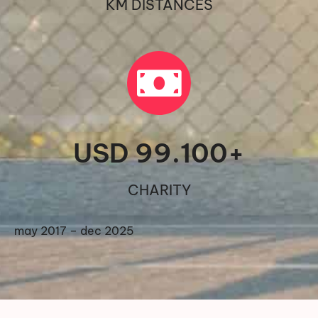
KM DISTANCES
USD 
99.100
+
CHARITY
may 2017 – dec 2025