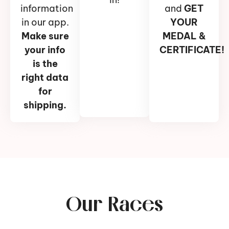
information
and
GET
in our app.
YOUR
Make sure
MEDAL &
your info
CERTIFICATE!
is the
right data
for
shipping.
Our Races