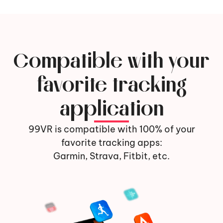
Compatible with your
favorite tracking
application
99VR is compatible with 100% of your
favorite tracking apps:
Garmin, Strava, Fitbit, etc.