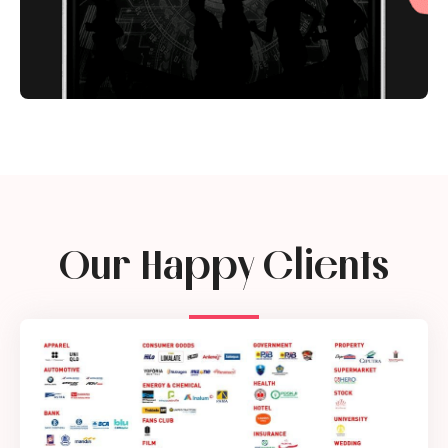
Our Happy Clients