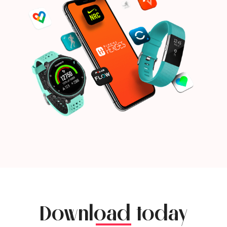
Download today