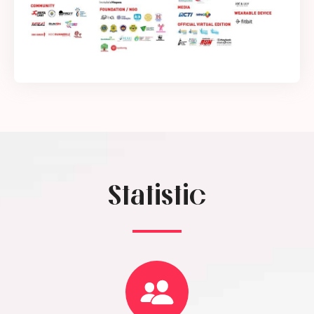
Statistic