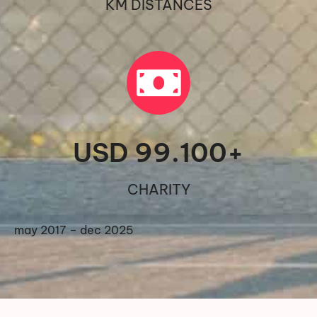
KM DISTANCES
USD 
99.100
+
CHARITY
may 2017 – dec 2025