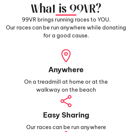
What is 99VR?
99VR brings running races to YOU.
Our races can be run anywhere while donating
for a good cause.
Anywhere
On a treadmill at home or at the
walkway on the beach
Easy Sharing
Our races can be run anywhere