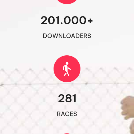
201.000
+
DOWNLOADERS
281
RACES