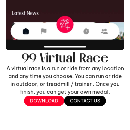
99 Virtual Race
A virtual race is a run or ride from any location
and any time you choose. You can run or ride
in outdoor, or treadmill / trainer . Once you
finish, you can get your own medal.
DOWNLOAD
CONTACT US