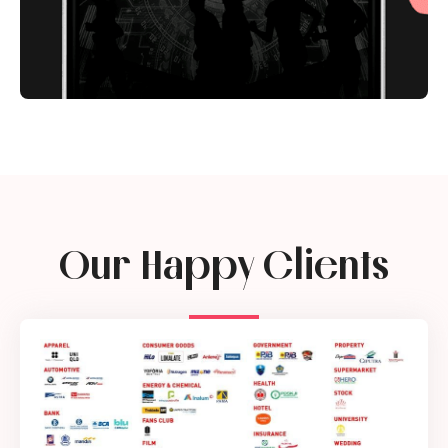
Our Happy Clients