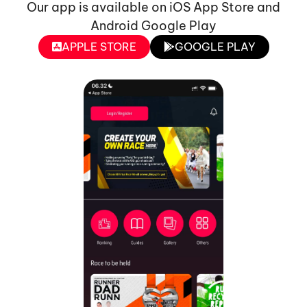
Our app is available on iOS App Store and
Android Google Play
APPLE STORE
GOOGLE PLAY