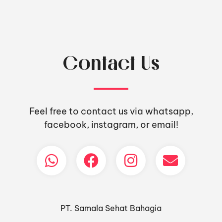
Contact Us
Feel free to contact us via whatsapp,
facebook, instagram, or email!
PT. Samala Sehat Bahagia