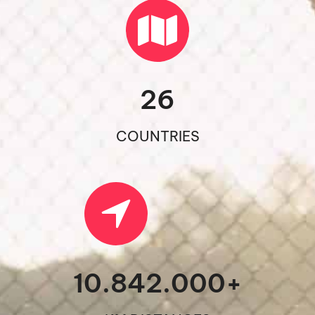
26
COUNTRIES
10.842.000
+