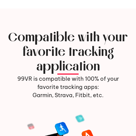
Compatible with your
favorite tracking
application
99VR is compatible with 100% of your
favorite tracking apps:
Garmin, Strava, Fitbit, etc.