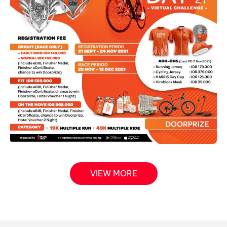
VIEW MORE