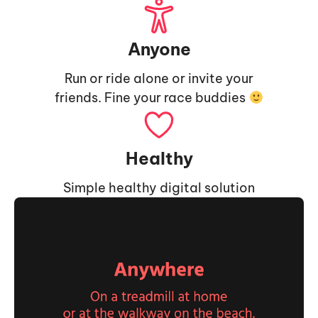
Anyone
Run or ride alone or invite your
friends. Fine your race buddies
Healthy
Simple healthy digital solution