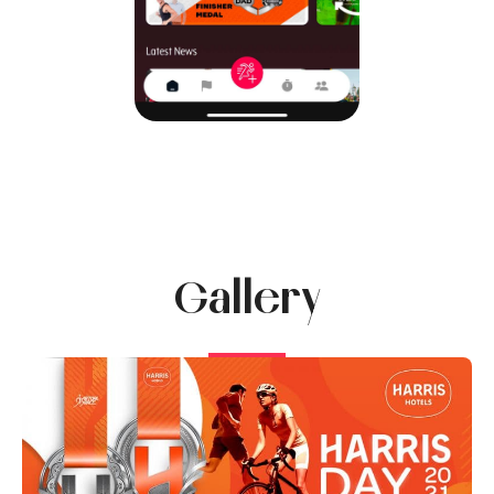
Gallery