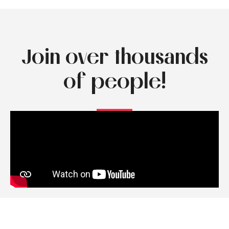
Join over thousands
of people!