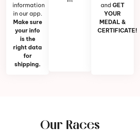
information
and
GET
in our app.
YOUR
Make sure
MEDAL &
your info
CERTIFICATE!
is the
right data
for
shipping.
Our Races