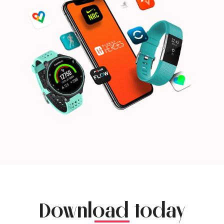
Download today