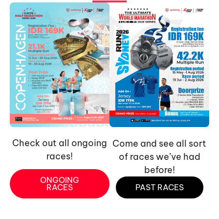
Check out all ongoing
Come and see all sort
races!
of races we’ve had
before!
ONGOING
RACES
PAST RACES