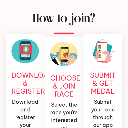
How to join?
DOWNLOAD
SUBMIT
CHOOSE
&
& GET
& JOIN
REGISTER
MEDAL
RACE
Download
Submit
Select the
and
your race
race you're
register
through
interested
your
our app
in!