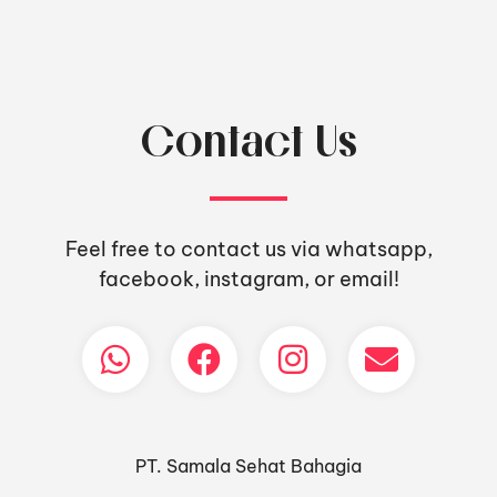
Contact Us
Feel free to contact us via whatsapp,
facebook, instagram, or email!
PT. Samala Sehat Bahagia