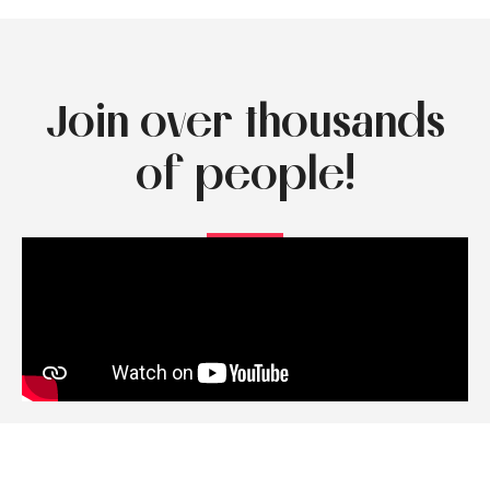
Join over thousands
of people!