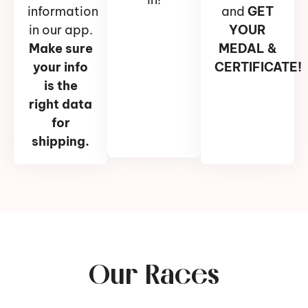
information
and
GET
in our app.
YOUR
Make sure
MEDAL &
your info
CERTIFICATE!
is the
right data
for
shipping.
Our Races