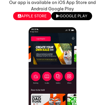
Our app is available on iOS App Store and
Android Google Play
APPLE STORE
GOOGLE PLAY