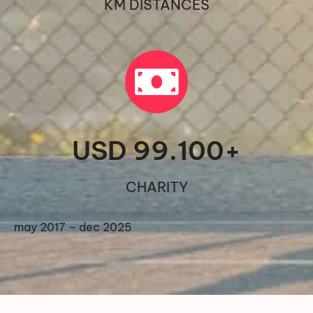
KM DISTANCES
USD 
99.100
+
CHARITY
may 2017 – dec 2025