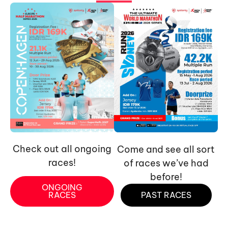
Check out all ongoing
Come and see all sort
races!
of races we’ve had
before!
ONGOING
RACES
PAST RACES