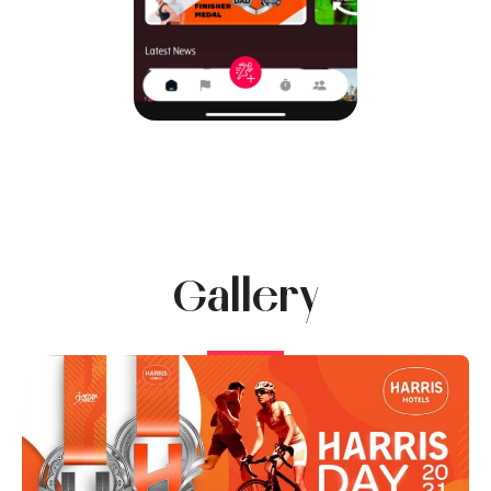
Gallery