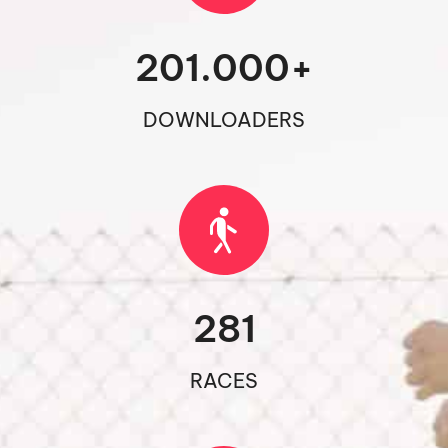
201.000
+
DOWNLOADERS
281
RACES