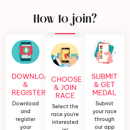
How to join?
DOWNLOAD
SUBMIT
CHOOSE
&
& GET
& JOIN
REGISTER
MEDAL
RACE
Download
Submit
Select the
and
your race
race you're
register
through
interested
your
our app
in!