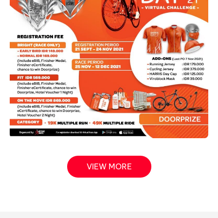
VIEW MORE