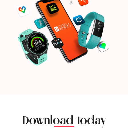
Download today