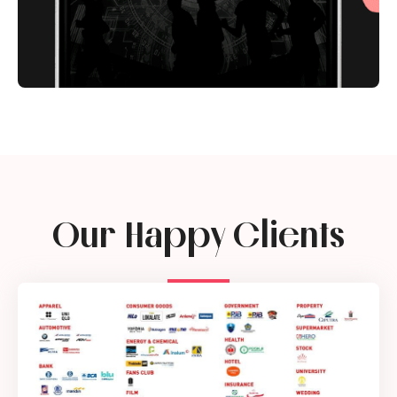
Our Happy Clients