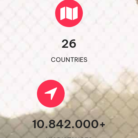
26
COUNTRIES
10.842.000
+