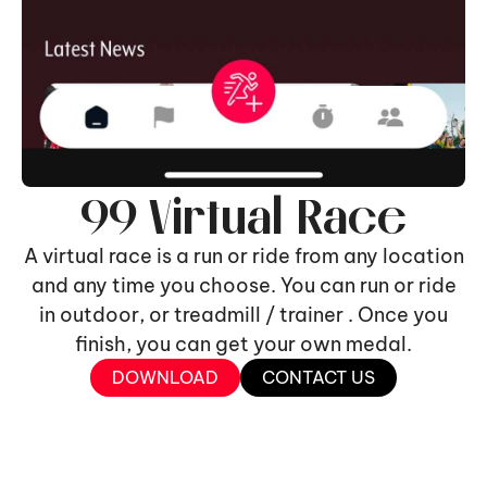
99 Virtual Race
A virtual race is a run or ride from any location
and any time you choose. You can run or ride
in outdoor, or treadmill / trainer . Once you
finish, you can get your own medal.
DOWNLOAD
CONTACT US