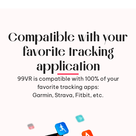
Compatible with your
favorite tracking
application
99VR is compatible with 100% of your
favorite tracking apps:
Garmin, Strava, Fitbit, etc.