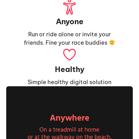
Anyone
Run or ride alone or invite your
friends. Fine your race buddies
Healthy
Simple healthy digital solution