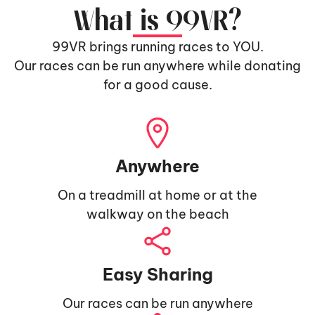
What is 99VR?
99VR brings running races to YOU.
Our races can be run anywhere while donating
for a good cause.
Anywhere
On a treadmill at home or at the
walkway on the beach
Easy Sharing
Our races can be run anywhere