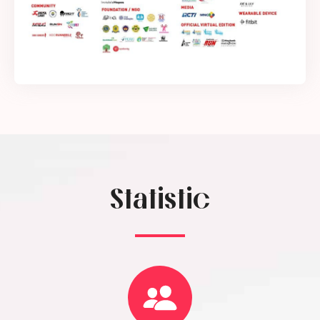
Statistic