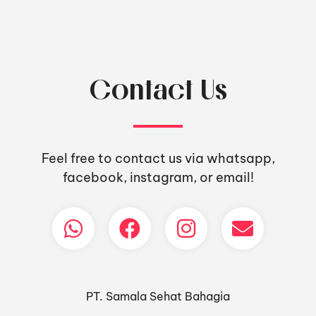
Contact Us
Feel free to contact us via whatsapp,
facebook, instagram, or email!
PT. Samala Sehat Bahagia