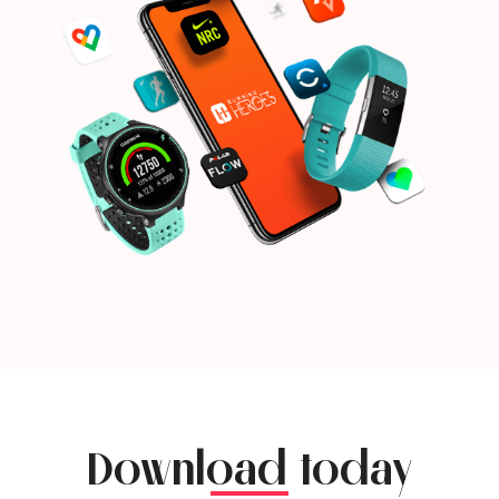
Download today