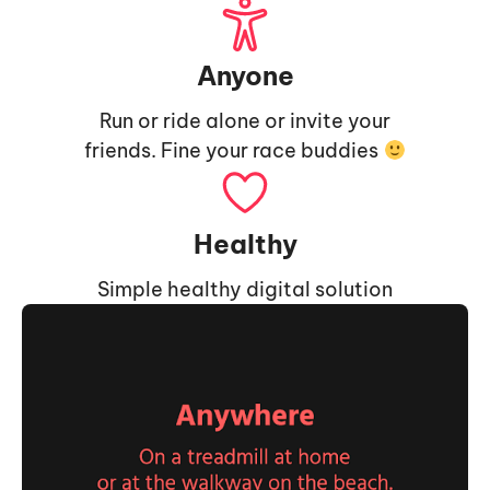
Anyone
Run or ride alone or invite your
friends. Fine your race buddies
Healthy
Simple healthy digital solution