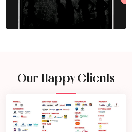
Our Happy Clients