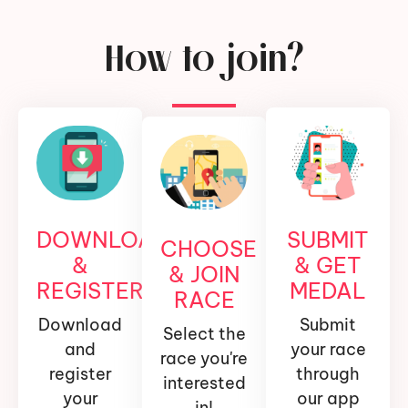
How to join?
DOWNLOAD
SUBMIT
CHOOSE
&
& GET
& JOIN
REGISTER
MEDAL
RACE
Download
Submit
Select the
and
your race
race you're
register
through
interested
your
our app
in!