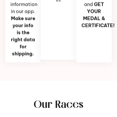
information
and
GET
in our app.
YOUR
Make sure
MEDAL &
your info
CERTIFICATE!
is the
right data
for
shipping.
Our Races