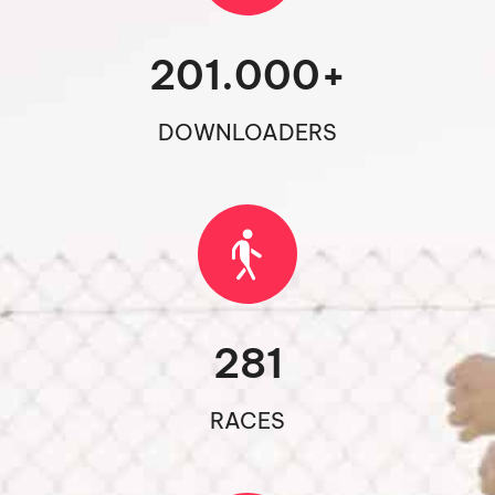
201.000
+
DOWNLOADERS
281
RACES