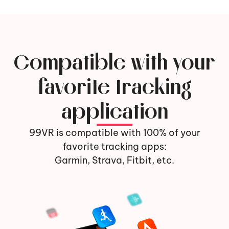
Compatible with your
favorite tracking
application
99VR is compatible with 100% of your
favorite tracking apps:
Garmin, Strava, Fitbit, etc.