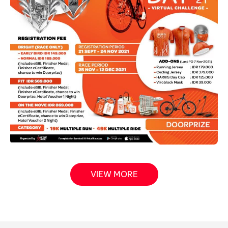
VIEW MORE