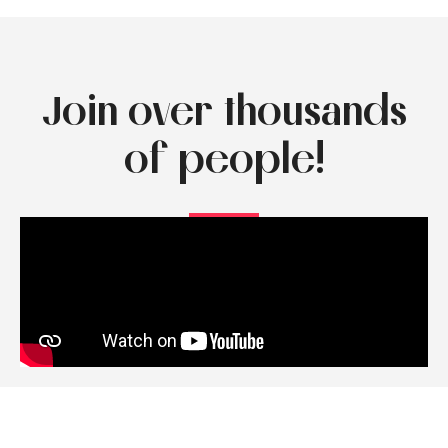
Join over thousands
of people!