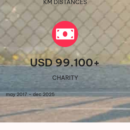
KM DISTANCES
USD 
99.100
+
CHARITY
may 2017 – dec 2025