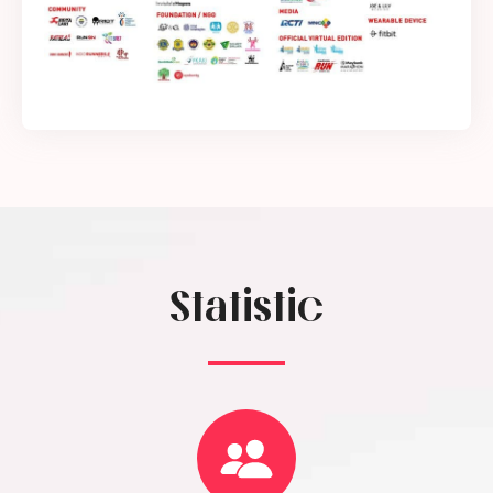
Statistic