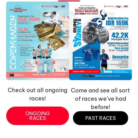
Check out all ongoing
Come and see all sort
races!
of races we’ve had
before!
ONGOING
RACES
PAST RACES