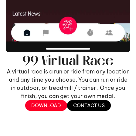
99 Virtual Race
A virtual race is a run or ride from any location
and any time you choose. You can run or ride
in outdoor, or treadmill / trainer . Once you
finish, you can get your own medal.
DOWNLOAD
CONTACT US