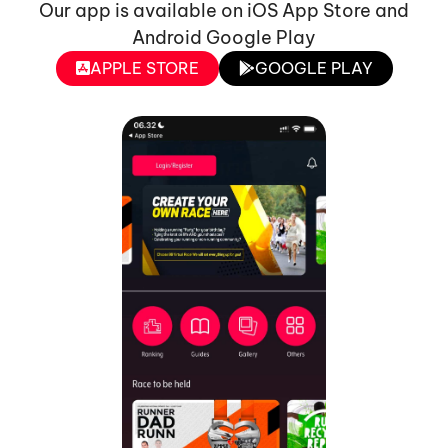
Our app is available on iOS App Store and
Android Google Play
APPLE STORE
GOOGLE PLAY