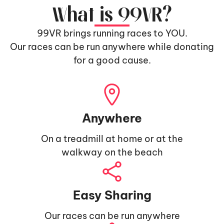
What is 99VR?
99VR brings running races to YOU.
Our races can be run anywhere while donating
for a good cause.
Anywhere
On a treadmill at home or at the
walkway on the beach
Easy Sharing
Our races can be run anywhere