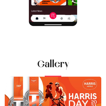
Gallery