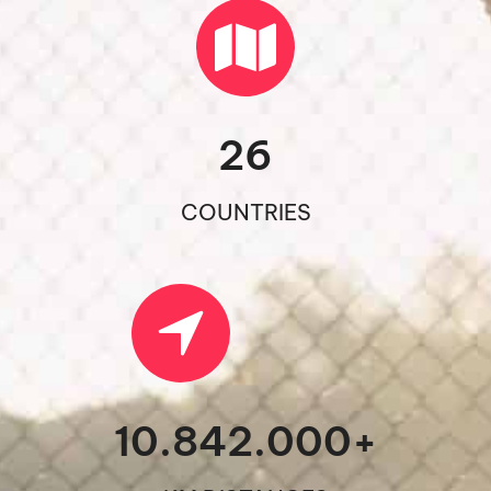
26
COUNTRIES
10.842.000
+