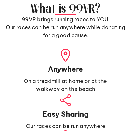
What is 99VR?
99VR brings running races to YOU.
Our races can be run anywhere while donating
for a good cause.
Anywhere
On a treadmill at home or at the
walkway on the beach
Easy Sharing
Our races can be run anywhere