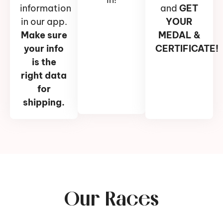
information
and
GET
in our app.
YOUR
Make sure
MEDAL &
your info
CERTIFICATE!
is the
right data
for
shipping.
Our Races