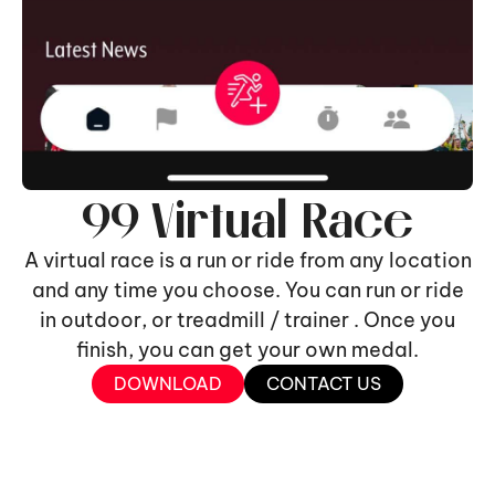
99 Virtual Race
A virtual race is a run or ride from any location
and any time you choose. You can run or ride
in outdoor, or treadmill / trainer . Once you
finish, you can get your own medal.
DOWNLOAD
CONTACT US