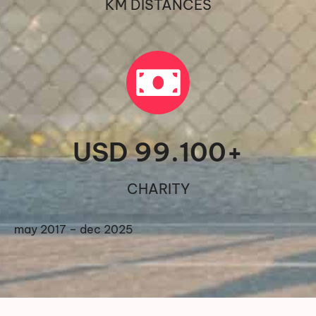
KM DISTANCES
USD 
99.100
+
CHARITY
may 2017 – dec 2025