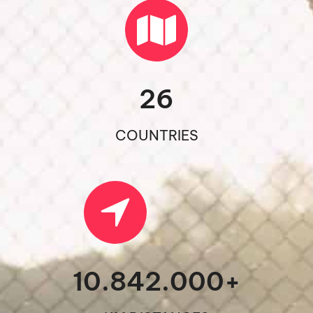
26
COUNTRIES
10.842.000
+