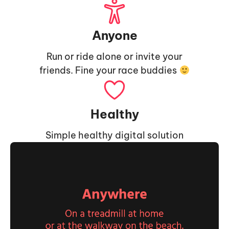
Anyone
Run or ride alone or invite your
friends. Fine your race buddies
Healthy
Simple healthy digital solution