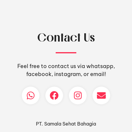
Contact Us
Feel free to contact us via whatsapp,
facebook, instagram, or email!
PT. Samala Sehat Bahagia