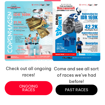
Check out all ongoing
Come and see all sort
races!
of races we’ve had
before!
ONGOING
RACES
PAST RACES