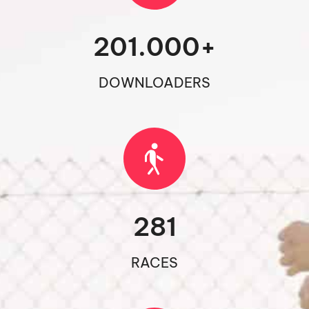
201.000
+
DOWNLOADERS
281
RACES