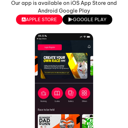
Our app is available on iOS App Store and
Android Google Play
APPLE STORE
GOOGLE PLAY