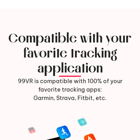
Compatible with your
favorite tracking
application
99VR is compatible with 100% of your
favorite tracking apps:
Garmin, Strava, Fitbit, etc.