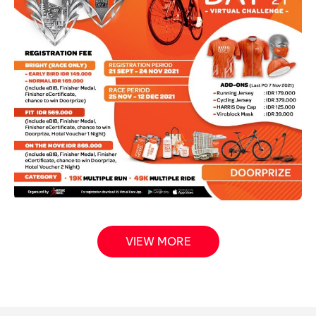
VIEW MORE