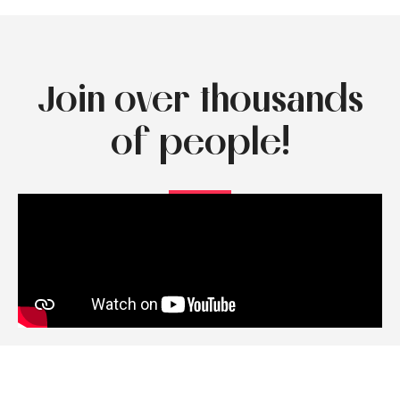
Join over thousands
of people!