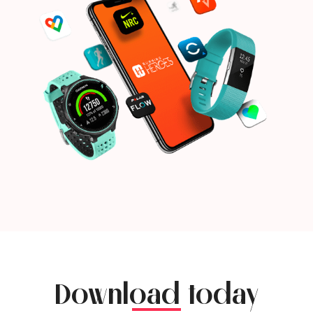
Download today