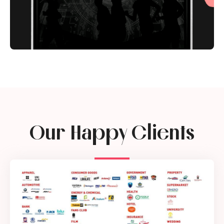
Our Happy Clients