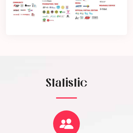
Statistic