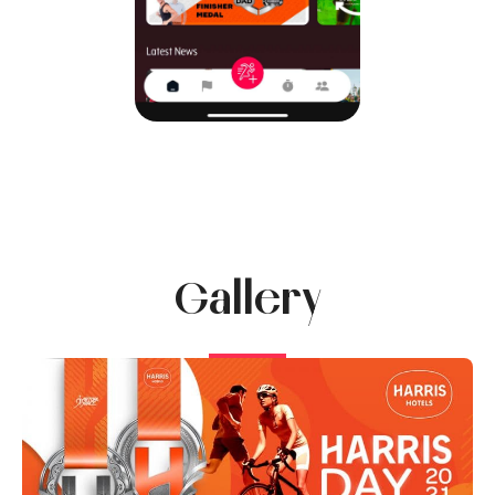
Gallery