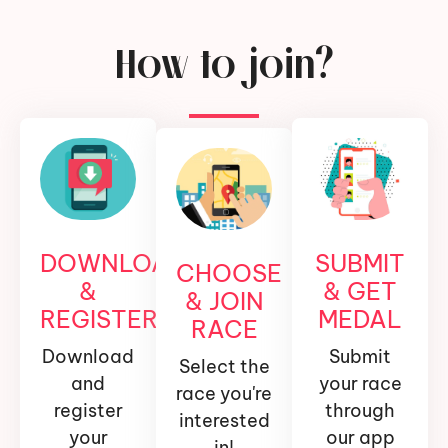
How to join?
DOWNLOAD
SUBMIT
CHOOSE
&
& GET
& JOIN
REGISTER
MEDAL
RACE
Download
Submit
Select the
and
your race
race you're
register
through
interested
your
our app
in!