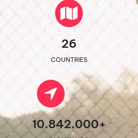
26
COUNTRIES
10.842.000
+