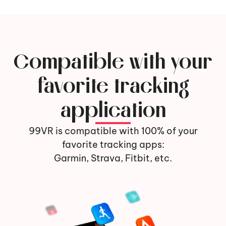
Compatible with your
favorite tracking
application
99VR is compatible with 100% of your
favorite tracking apps:
Garmin, Strava, Fitbit, etc.