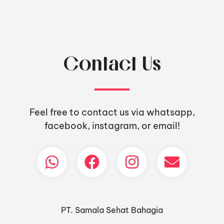
Contact Us
Feel free to contact us via whatsapp,
facebook, instagram, or email!
PT. Samala Sehat Bahagia