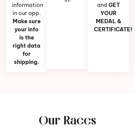
information
and
GET
in our app.
YOUR
Make sure
MEDAL &
your info
CERTIFICATE!
is the
right data
for
shipping.
Our Races