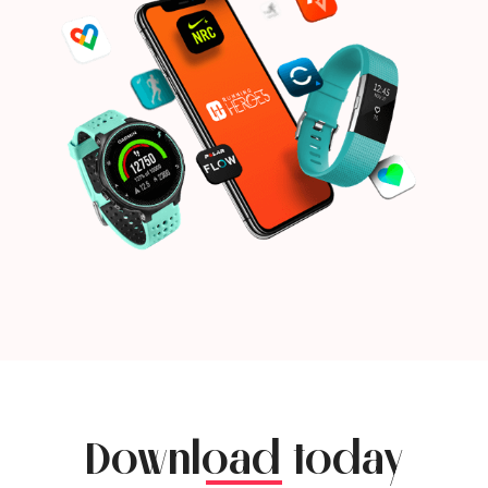
Download today