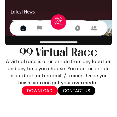
99 Virtual Race
A virtual race is a run or ride from any location
and any time you choose. You can run or ride
in outdoor, or treadmill / trainer . Once you
finish, you can get your own medal.
DOWNLOAD
CONTACT US