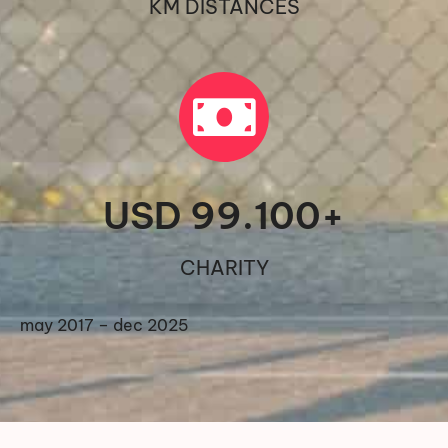
KM DISTANCES
USD 
99.100
+
CHARITY
may 2017 – dec 2025