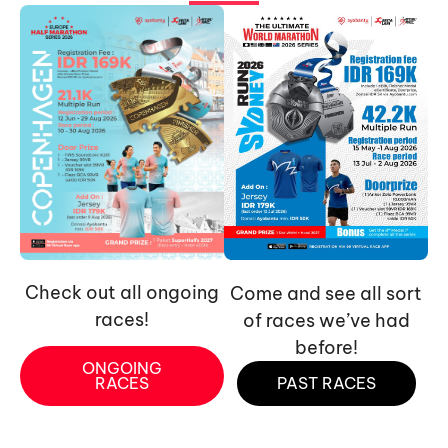
Check out all ongoing
Come and see all sort
races!
of races we’ve had
before!
ONGOING
RACES
PAST RACES