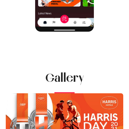
Gallery