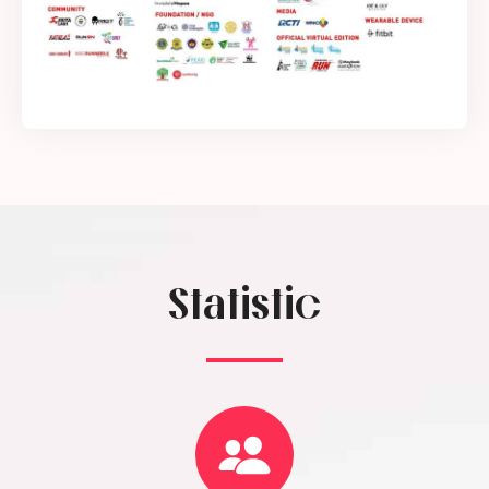
Statistic