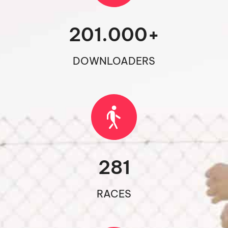
201.000
+
DOWNLOADERS
281
RACES