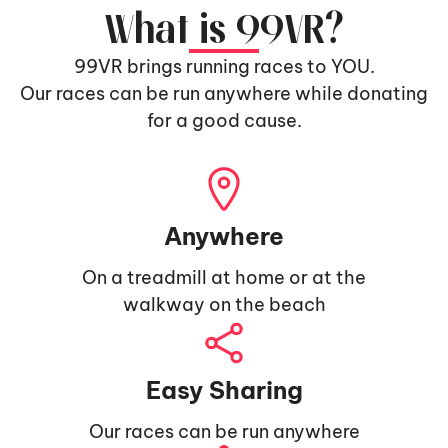
What is 99VR?
99VR brings running races to YOU.
Our races can be run anywhere while donating
for a good cause.
Anywhere
On a treadmill at home or at the
walkway on the beach
Easy Sharing
Our races can be run anywhere