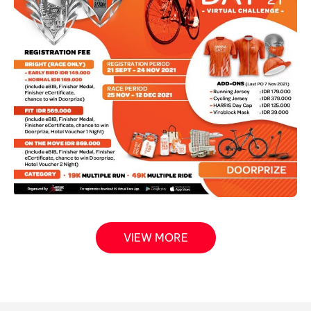
VIEW MORE