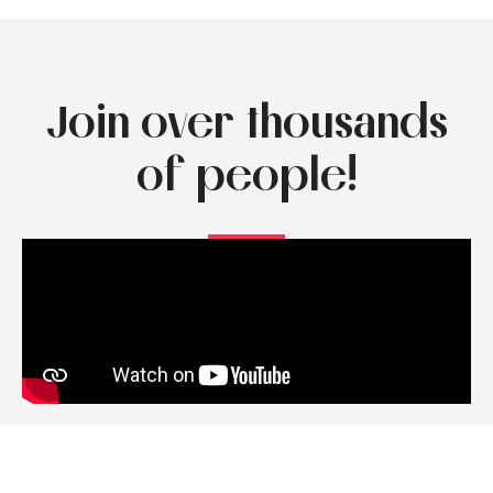
Join over thousands
of people!