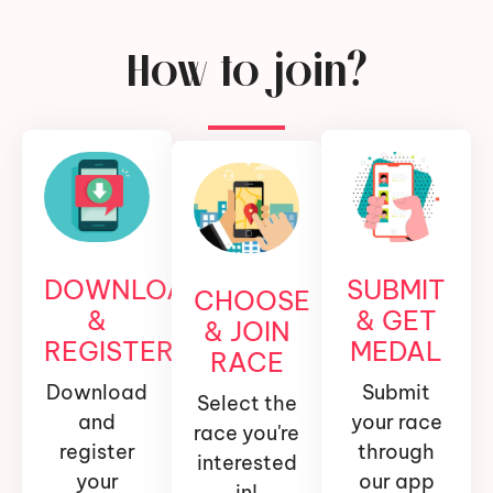
How to join?
DOWNLOAD
SUBMIT
CHOOSE
&
& GET
& JOIN
REGISTER
MEDAL
RACE
Download
Submit
Select the
and
your race
race you're
register
through
interested
your
our app
in!