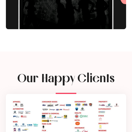
Our Happy Clients