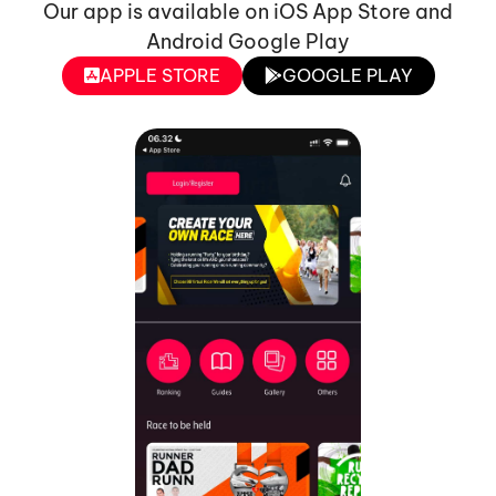
Our app is available on iOS App Store and
Android Google Play
APPLE STORE
GOOGLE PLAY