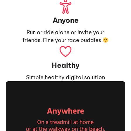
Anyone
Run or ride alone or invite your
friends. Fine your race buddies
Healthy
Simple healthy digital solution