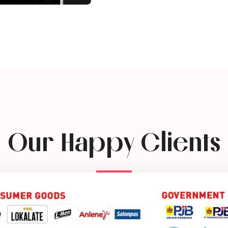
Our Happy Clients