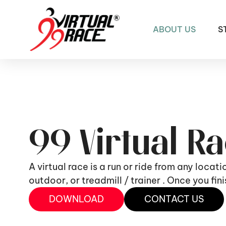
ABOUT US
S
99 Virtual R
A virtual race is a run or ride from any locat
outdoor, or treadmill / trainer . Once you fi
DOWNLOAD
CONTACT US