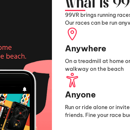
What is 9
99VR brings running race
Our races can be run any
Anywhere
On a treadmill at home or
walkway on the beach
Anyone
Run or ride alone or invit
friends. Fine your race b