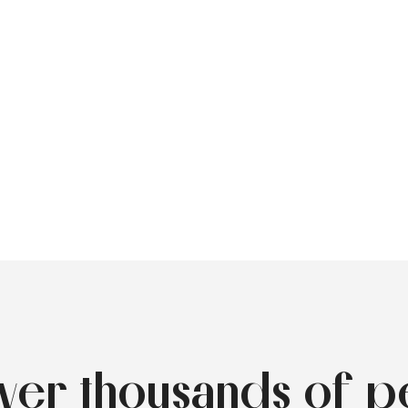
over thousands of p