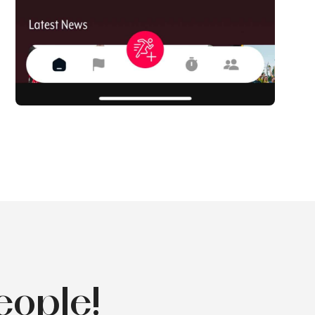
eople!