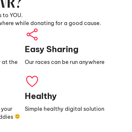
9VR?
s to YOU.
where while donating for a good cause.
Easy Sharing
 at the
Our races can be run anywhere
Healthy
e your
Simple healthy digital solution
uddies