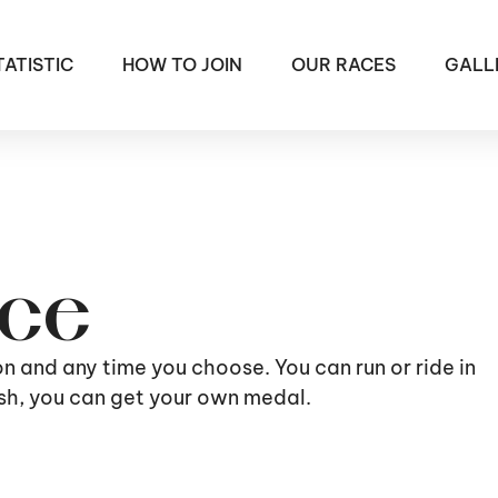
TATISTIC
HOW TO JOIN
OUR RACES
GALL
ace
ion and any time you choose. You can run or ride in
nish, you can get your own medal.