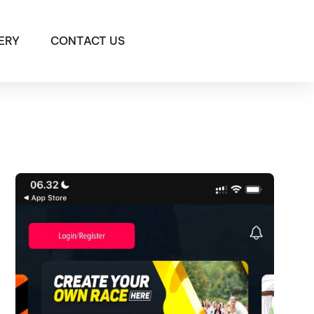
ERY
CONTACT US