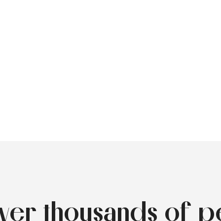
over thousands of p