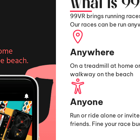
What is 9
99VR brings running race
Our races can be run any
Anywhere
On a treadmill at home or
walkway on the beach
Anyone
Run or ride alone or invit
friends. Fine your race b