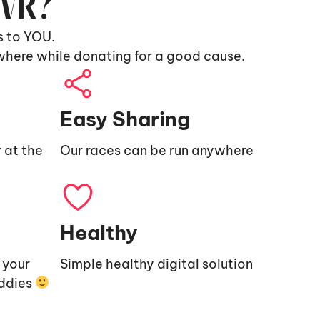
9VR?
s to YOU.
where while donating for a good cause.
Easy Sharing
 at the
Our races can be run anywhere
Healthy
e your
Simple healthy digital solution
uddies