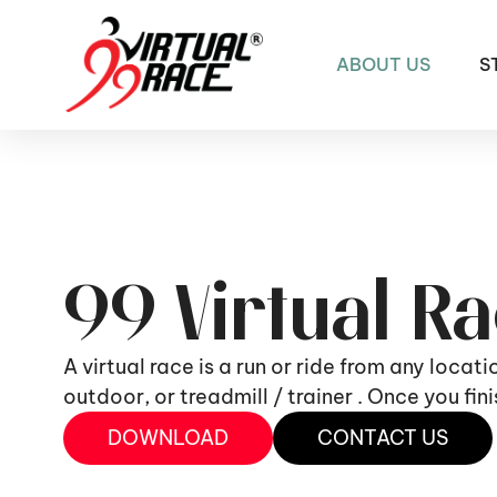
ABOUT US
S
99 Virtual R
A virtual race is a run or ride from any locat
outdoor, or treadmill / trainer . Once you fi
DOWNLOAD
CONTACT US