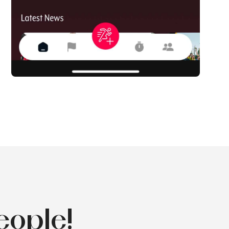
eople!