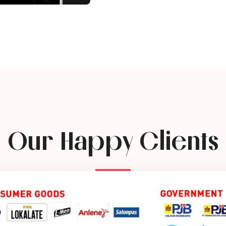
Our Happy Clients