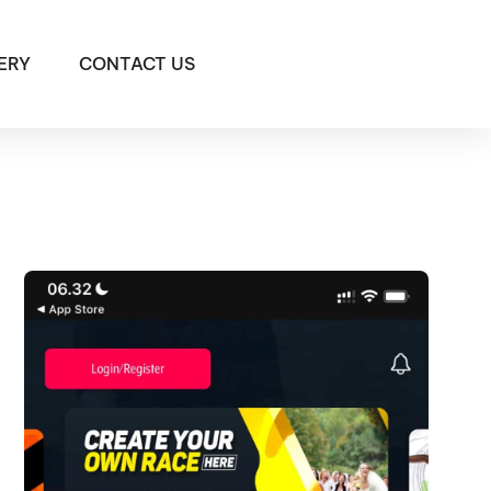
ERY
CONTACT US