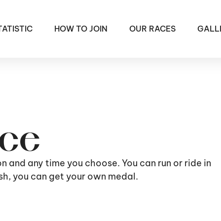
TATISTIC
HOW TO JOIN
OUR RACES
GALL
ace
ion and any time you choose. You can run or ride in
nish, you can get your own medal.