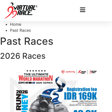
Home
Past Races
Past Races
2026 Races