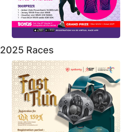
2025 Races